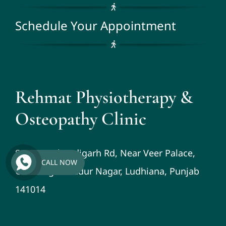
Schedule Your Appointment
Rehmat Physiotherapy &
Osteopathy Clinic
St No-3, Chandigarh Rd, Near Veer Palace,
CALL NOW
Guru Teg Bahadur Nagar, Ludhiana, Punjab
141014