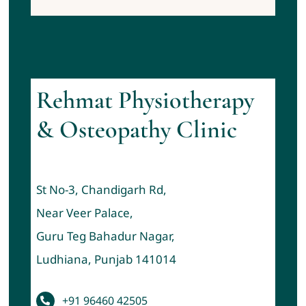
Rehmat Physiotherapy
& Osteopathy Clinic
St No-3, Chandigarh Rd,
Near Veer Palace,
Guru Teg Bahadur Nagar,
Ludhiana, Punjab 141014
+91 96460 42505