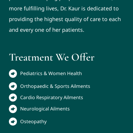
more fulfilling lives, Dr. Kaur is dedicated to
providing the highest quality of care to each
and every one of her patients.
Treatment We Offer
Pediatrics & Women Health
Orthopaedic & Sports Ailments
Cardio Respiratory Ailments
Neurological Ailments
Osteopathy