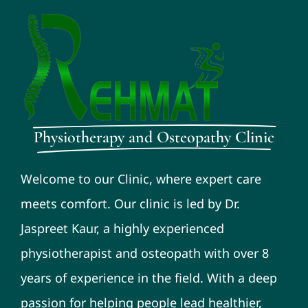
Physiotherapy and Osteopathy Clinic
Welcome to our Clinic, where expert care
meets comfort. Our clinic is led by Dr.
Jaspreet Kaur, a highly experienced
physiotherapist and osteopath with over 8
years of experience in the field. With a deep
passion for helping people lead healthier,