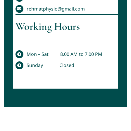
rehmatphysio@gmail.com
Working Hours
Mon – Sat 8.00 AM to 7.00 PM
Sunday Closed