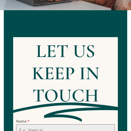
Contact us
Appointment
LET US
KEEP IN
TOUCH
Name
*