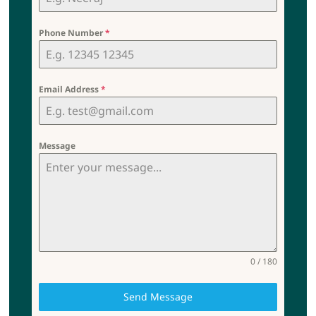
Phone Number
*
Email Address
*
Message
0 / 180
Send Message